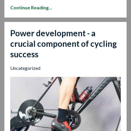
Continue Reading...
Power development - a
crucial component of cycling
success
Uncategorized