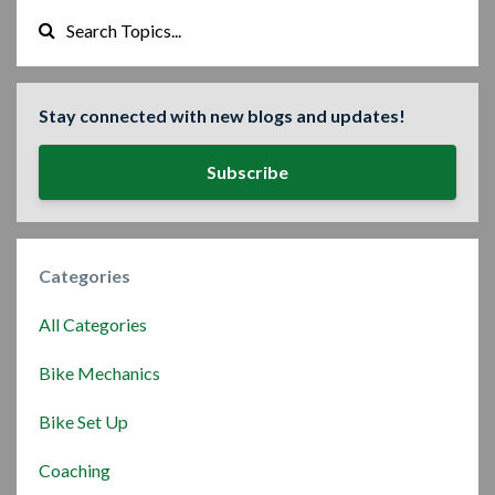
Stay connected with new blogs and updates!
Subscribe
Categories
All Categories
Bike Mechanics
Bike Set Up
Coaching