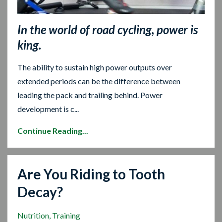
In the world of road cycling, power is
king.
The ability to sustain high power outputs over
extended periods can be the difference between
leading the pack and trailing behind. Power
development is c...
Continue Reading...
Are You Riding to Tooth
Decay?
Nutrition
Training