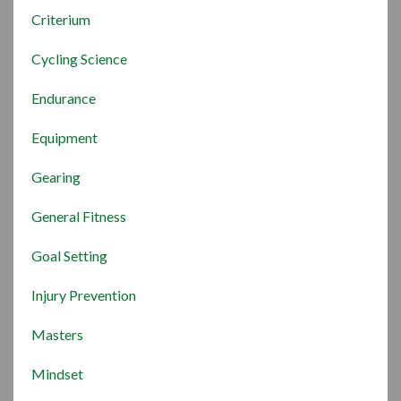
Criterium
Cycling Science
Endurance
Equipment
Gearing
General Fitness
Goal Setting
Injury Prevention
Masters
Mindset