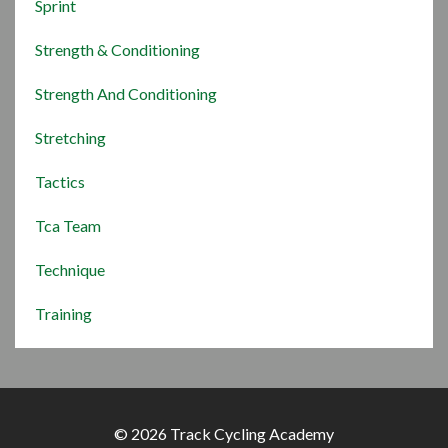
Sprint
Strength & Conditioning
Strength And Conditioning
Stretching
Tactics
Tca Team
Technique
Training
© 2026 Track Cycling Academy