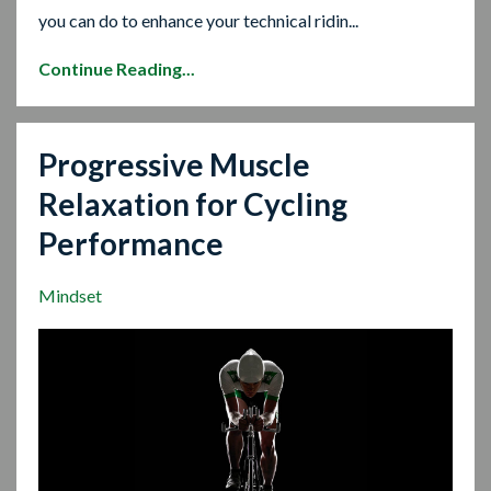
you can do to enhance your technical ridin...
Continue Reading...
Progressive Muscle
Relaxation for Cycling
Performance
Mindset