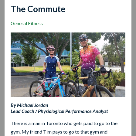
The Commute
General Fitness
By Michael Jordan
Lead Coach / Physiological Performance Analyst
There is a man in Toronto who gets paid to go to the
gym. My friend Tim pays to go to that gym and