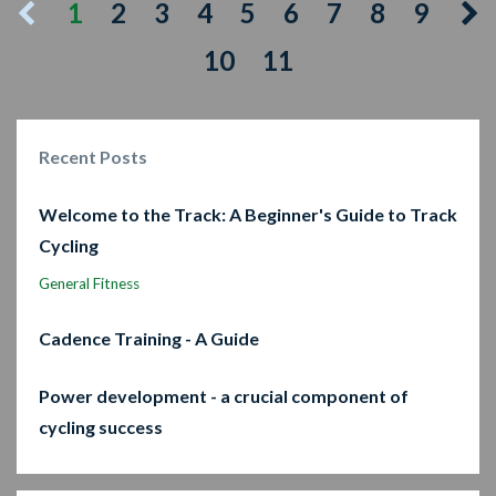
1
2
3
4
5
6
7
8
9
10
11
Recent Posts
Welcome to the Track: A Beginner's Guide to Track
Cycling
General Fitness
Cadence Training - A Guide
Power development - a crucial component of
cycling success