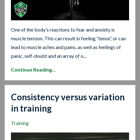
One of the body’s reactions to fear and anxiety is
muscle tension. This can result in feeling “tense”, or can
lead to muscle aches and pains, as well as feelings of
panic, self-doubt and an array of o...
Continue Reading...
Consistency versus variation
in training
Training