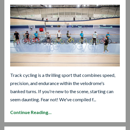
Track cycling is a thrilling sport that combines speed,
precision, and endurance within the velodrome's
banked turns. If you're new to the scene, starting can
seem daunting. Fear not! We've compiled f...
Continue Reading...