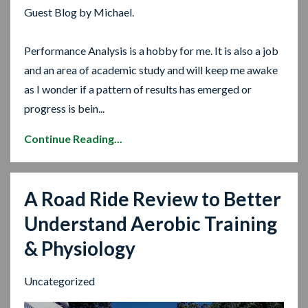
Guest Blog by Michael.
Performance Analysis is a hobby for me. It is also a job
and an area of academic study and will keep me awake
as I wonder if a pattern of results has emerged or
progress is bein...
Continue Reading...
A Road Ride Review to Better
Understand Aerobic Training
& Physiology
Uncategorized