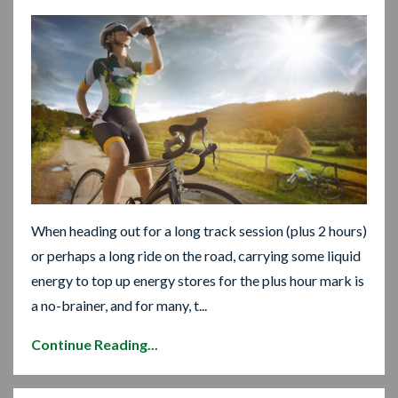
When heading out for a long track session (plus 2 hours)
or perhaps a long ride on the road, carrying some liquid
energy to top up energy stores for the plus hour mark is
a no-brainer, and for many, t...
Continue Reading...