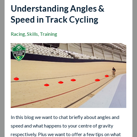
Understanding Angles &
Speed in Track Cycling
Racing
Skills
Training
In this blog we want to chat briefly about angles and
speed and what happens to your centre of gravity
respectively. Plus we want to offer a few tips on what