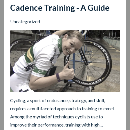
Cadence Training - A Guide
Uncategorized
Cycling, a sport of endurance, strategy, and skill,
requires a multifaceted approach to training to excel.
Among the myriad of techniques cyclists use to
improve their performance, training with high ...