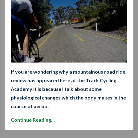
If you are wondering why a mountainous road ride
review has appeared here at the Track Cycling
Academy it is because I talk about some
physiological changes which the body makes in the
course of aerob
...
Continue Reading...