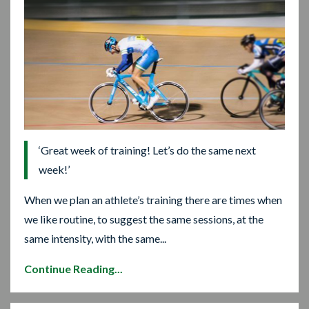
‘Great week of training! Let’s do the same next
week!’
When we plan an athlete’s training there are times when
we like routine, to suggest the same sessions, at the
same intensity, with the same...
Continue Reading...