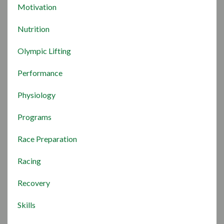
Motivation
Nutrition
Olympic Lifting
Performance
Physiology
Programs
Race Preparation
Racing
Recovery
Skills