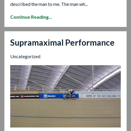
described the man to me. The man wh...
Continue Reading...
Supramaximal Performance
Uncategorized