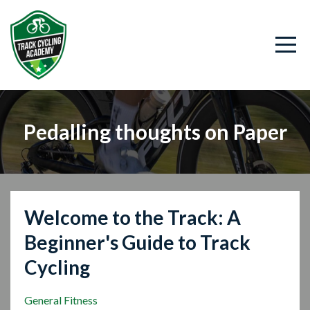
Pedalling thoughts on Paper
Welcome to the Track: A
Beginner's Guide to Track
Cycling
General Fitness