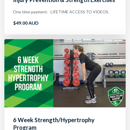
One time payment. LIFETIME ACCESS TO VIDEOS.
$49.00 AUD
6 Week Strength/Hypertrophy
Program