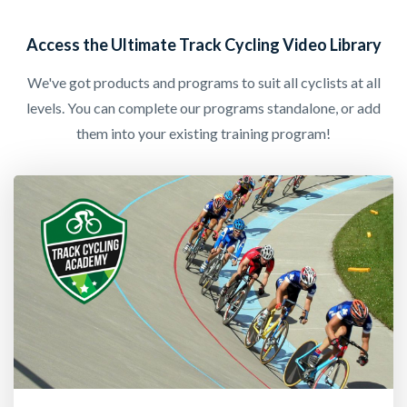
Access the Ultimate Track Cycling Video Library
We've got products and programs to suit all cyclists at all
levels. You can complete our programs standalone, or add
them into your existing training program!