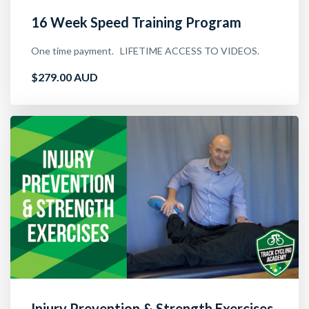
16 Week Speed Training Program
One time payment. LIFETIME ACCESS TO VIDEOS.
$279.00 AUD
Injury Prevention & Strength Exercises