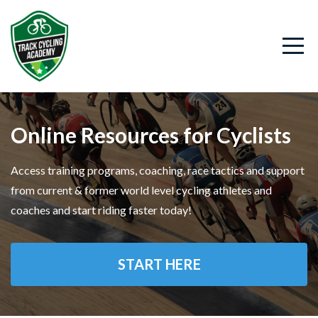
Online Resources for Cyclists
Access training programs, coaching, race tactics and support
from current & former world level cycling athletes and
coaches and start riding faster today!
START HERE