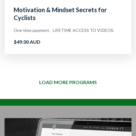
Motivation & Mindset Secrets for
Cyclists
One time payment. LIFETIME ACCESS TO VIDEOS.
$49.00 AUD
LOAD MORE PROGRAMS