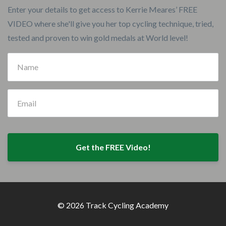
Enter your details to get access to Kerrie Meares’ FREE
VIDEO where she'll give you her top cycling technique, tried,
tested and proven to win gold medals at World level!
Get the FREE Video!
© 2026 Track Cycling Academy