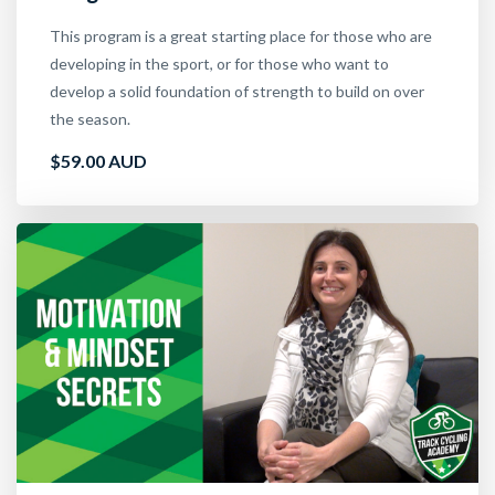
This program is a great starting place for those who are
developing in the sport, or for those who want to
develop a solid foundation of strength to build on over
the season.
$59.00 AUD