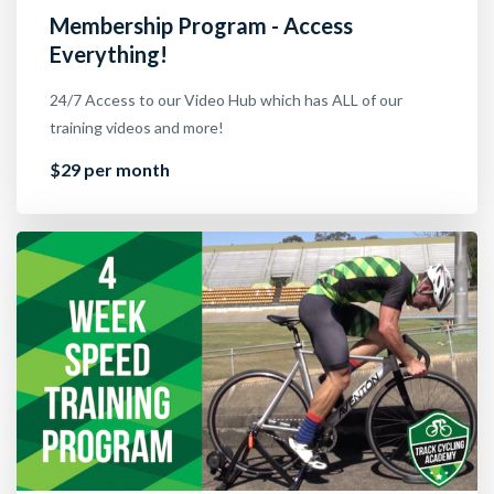
Membership Program - Access
Everything!
24/7 Access to our Video Hub which has ALL of our
training videos and more!
$29 per month