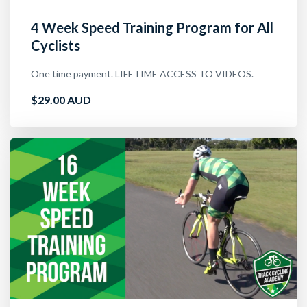
4 Week Speed Training Program for All
Cyclists
One time payment. LIFETIME ACCESS TO VIDEOS.
$29.00 AUD