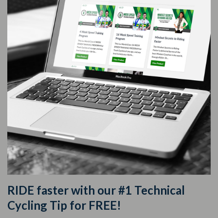
RIDE faster with our #1 Technical
Cycling Tip for FREE!