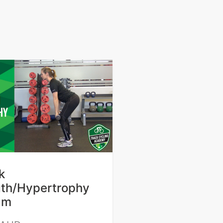
k
gth/Hypertrophy
am