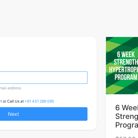
email address.
t
or Call Us at
+61 431 286 095
6 Wee
Next
Stren
Progr